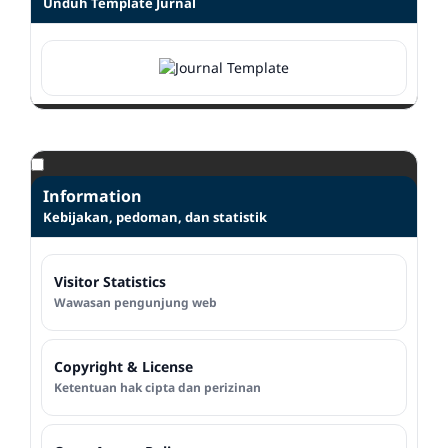
Unduh Template Jurnal
Information
Kebijakan, pedoman, dan statistik
Visitor Statistics
Wawasan pengunjung web
Copyright & License
Ketentuan hak cipta dan perizinan