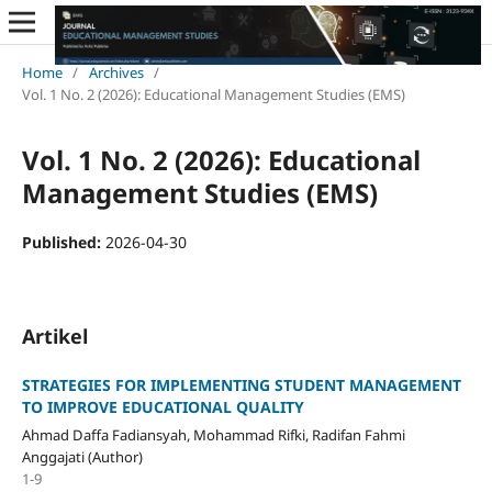
Home
/
Archives
/
Vol. 1 No. 2 (2026): Educational Management Studies (EMS)
Vol. 1 No. 2 (2026): Educational
Management Studies (EMS)
Published:
2026-04-30
Artikel
STRATEGIES FOR IMPLEMENTING STUDENT MANAGEMENT
TO IMPROVE EDUCATIONAL QUALITY
Ahmad Daffa Fadiansyah, Mohammad Rifki, Radifan Fahmi
Anggajati (Author)
1-9