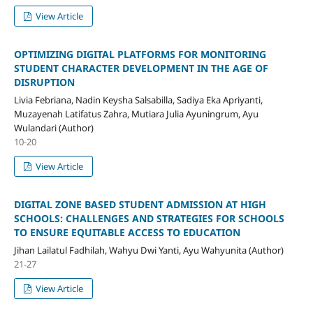
View Article
OPTIMIZING DIGITAL PLATFORMS FOR MONITORING
STUDENT CHARACTER DEVELOPMENT IN THE AGE OF
DISRUPTION
Livia Febriana, Nadin Keysha Salsabilla, Sadiya Eka Apriyanti,
Muzayenah Latifatus Zahra, Mutiara Julia Ayuningrum, Ayu
Wulandari (Author)
10-20
View Article
DIGITAL ZONE BASED STUDENT ADMISSION AT HIGH
SCHOOLS: CHALLENGES AND STRATEGIES FOR SCHOOLS
TO ENSURE EQUITABLE ACCESS TO EDUCATION
Jihan Lailatul Fadhilah, Wahyu Dwi Yanti, Ayu Wahyunita (Author)
21-27
View Article