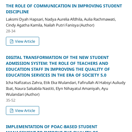
THE ROLE OF COMMUNICATION IN IMPROVING STUDENT
DISCIPLINE
Laksmi Dyah Hapsari, Nadya Aurelia Afdhila, Aulia Rachmawati,
Cindy Agatha Kamila, Nailah Putri Fanisya (Author)
28-34
View Article
DIGITAL TRANSFORMATION OF THE NEW STUDENT
ADMISSION SYSTEM: THE ROLE OF TEACHERS AND
EDUCATION STAFF IN IMPROVING THE QUALITY OF
EDUCATION SERVICES IN THE ERA OF SOCIETY 5.0
Icha Nafizatus Zahra, Etik Eka Wulandari, Fafirullah Al Habsyi Auliudy
Ibat, Naura Salsabila Nastiti, Elyn Nihayatul Amaniyah, Ayu
Wulandari (Author)
35-52
View Article
IMPLEMENTATION OF POAC-BASED STUDENT