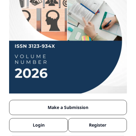
Make a Submission
Login
Register