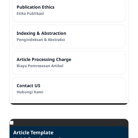
Publication Ethics
Etika Publikasi
Indexing & Abstraction
Pengindeksan & Abstraksi
Article Processing Charge
Biaya Pemrosesan Artikel
Contact US
Hubungi Kami
Article Template