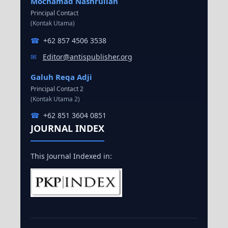
Mochamad Nashrullah
Principal Contact
(Kontak Utama)
☎
+62 857 4506 3538
✉
Editor@antispublisher.org
Galuh Reqa Adji
Principal Contact 2
(Kontak Utama 2)
☎
+62 851 3604 0851
JOURNAL INDEX
This Journal Indexed in: