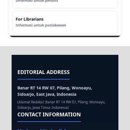
Informasi untuk penulis
For Librarians
Informasi untuk pustakawan
EDITORIAL ADDRESS
Banar RT 14 RW 07, Pilang, Wonoayu,
Sidoarjo, East Java, Indonesia
(Alamat Redaksi: Banar RT 14 RW 07, Pilang, Wonoayu,
Sidoarjo, Jawa Timur, Indonesia)
CONTACT INFORMATION