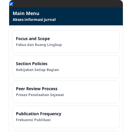
Main Menu
Akses informasi jurnal
Focus and Scope
Fokus dan Ruang Lingkup
Section Policies
Kebijakan Setiap Bagian
Peer Review Process
Proses Penelaahan Sejawat
Publication Frequency
Frekuensi Publikasi