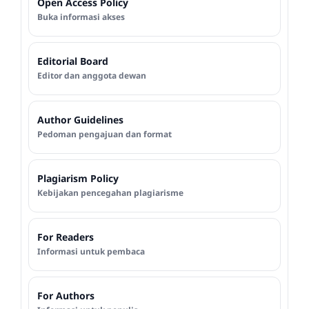
Open Access Policy
Buka informasi akses
Editorial Board
Editor dan anggota dewan
Author Guidelines
Pedoman pengajuan dan format
Plagiarism Policy
Kebijakan pencegahan plagiarisme
For Readers
Informasi untuk pembaca
For Authors