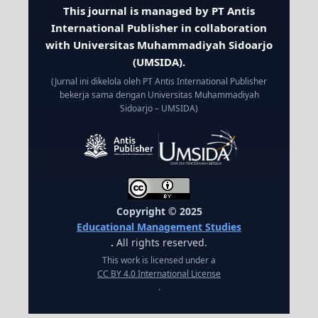
This journal is managed by PT Antis
International Publisher in collaboration
with Universitas Muhammadiyah Sidoarjo
(UMSIDA).
(Jurnal ini dikelola oleh PT Antis International Publisher
bekerja sama dengan Universitas Muhammadiyah
Sidoarjo – UMSIDA)
Copyright © 2025
Educational Management Studies
.
All rights reserved.
This work is licensed under a
CC BY 4.0 International License
.