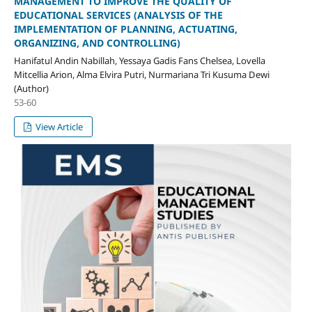
MANAGEMENT TO IMPROVE THE QUALITY OF
EDUCATIONAL SERVICES (ANALYSIS OF THE
IMPLEMENTATION OF PLANNING, ACTUATING,
ORGANIZING, AND CONTROLLING)
Hanifatul Andin Nabillah, Yessaya Gadis Fans Chelsea, Lovella
Mitcellia Arion, Alma Elvira Putri, Nurmariana Tri Kusuma Dewi
(Author)
53-60
View Article