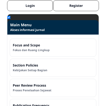
Login
Register
Main Menu
Akses informasi jurnal
Focus and Scope
Fokus dan Ruang Lingkup
Section Policies
Kebijakan Setiap Bagian
Peer Review Process
Proses Penelaahan Sejawat
Publication Frequency