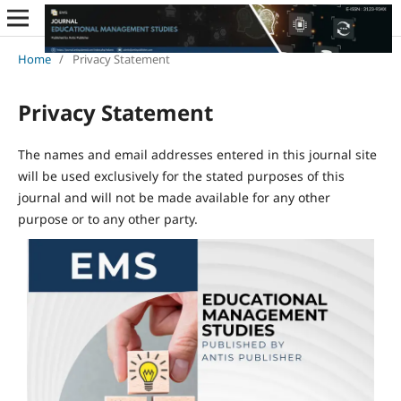
Home
/
Privacy Statement
Privacy Statement
The names and email addresses entered in this journal site
will be used exclusively for the stated purposes of this
journal and will not be made available for any other
purpose or to any other party.