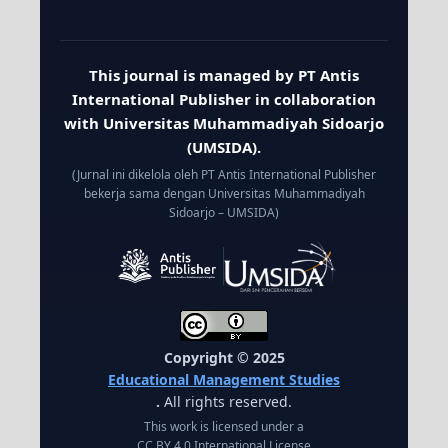
This journal is managed by PT Antis
International Publisher in collaboration
with Universitas Muhammadiyah Sidoarjo
(UMSIDA).
(Jurnal ini dikelola oleh PT Antis International Publisher
bekerja sama dengan Universitas Muhammadiyah
Sidoarjo – UMSIDA)
Copyright © 2025
Educational Management Studies
.
All rights reserved.
This work is licensed under a
CC BY 4.0 International License