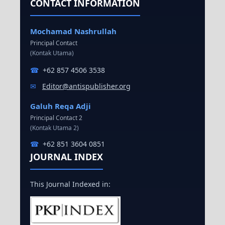
CONTACT INFORMATION
Mochamad Nashrullah
Principal Contact
(Kontak Utama)
☎
+62 857 4506 3538
✉
Editor@antispublisher.org
Galuh Reqa Adji
Principal Contact 2
(Kontak Utama 2)
☎
+62 851 3604 0851
JOURNAL INDEX
This Journal Indexed in: