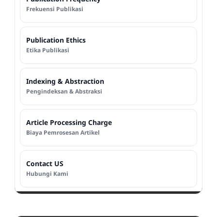
Frekuensi Publikasi
Publication Ethics
Etika Publikasi
Indexing & Abstraction
Pengindeksan & Abstraksi
Article Processing Charge
Biaya Pemrosesan Artikel
Contact US
Hubungi Kami