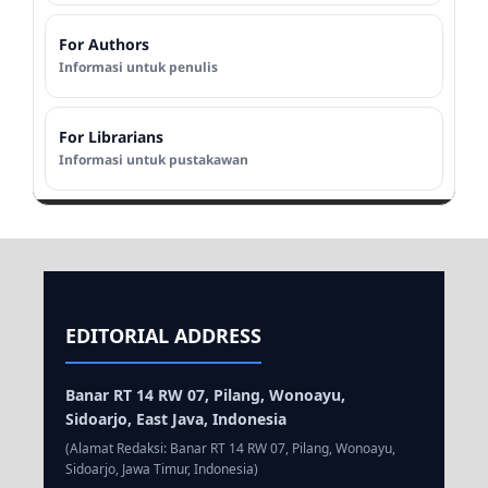
For Authors
Informasi untuk penulis
For Librarians
Informasi untuk pustakawan
EDITORIAL ADDRESS
Banar RT 14 RW 07, Pilang, Wonoayu,
Sidoarjo, East Java, Indonesia
(Alamat Redaksi: Banar RT 14 RW 07, Pilang, Wonoayu,
Sidoarjo, Jawa Timur, Indonesia)