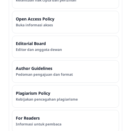
Ketentuan hak cipta dan perizinan
Open Access Policy
Buka informasi akses
Editorial Board
Editor dan anggota dewan
Author Guidelines
Pedoman pengajuan dan format
Plagiarism Policy
Kebijakan pencegahan plagiarisme
For Readers
Informasi untuk pembaca