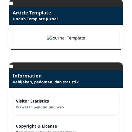
Article Template
Unduh Template Jurnal
Information
Kebijakan, pedoman, dan statistik
Visitor Statistics
Wawasan pengunjung web
Copyright & License