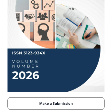
Make a Submission