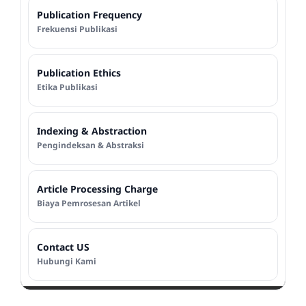
Publication Frequency
Frekuensi Publikasi
Publication Ethics
Etika Publikasi
Indexing & Abstraction
Pengindeksan & Abstraksi
Article Processing Charge
Biaya Pemrosesan Artikel
Contact US
Hubungi Kami