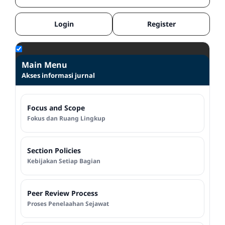
Login
Register
Main Menu
Akses informasi jurnal
Focus and Scope
Fokus dan Ruang Lingkup
Section Policies
Kebijakan Setiap Bagian
Peer Review Process
Proses Penelaahan Sejawat