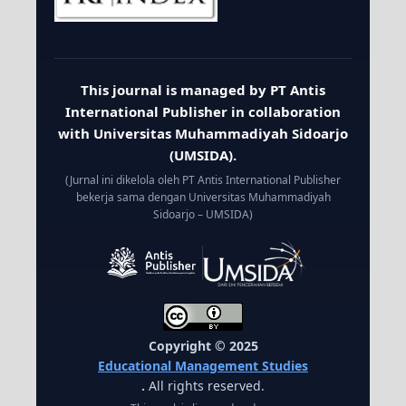
This journal is managed by PT Antis
International Publisher in collaboration
with Universitas Muhammadiyah Sidoarjo
(UMSIDA).
(Jurnal ini dikelola oleh PT Antis International Publisher
bekerja sama dengan Universitas Muhammadiyah
Sidoarjo – UMSIDA)
Copyright © 2025
Educational Management Studies
.
All rights reserved.