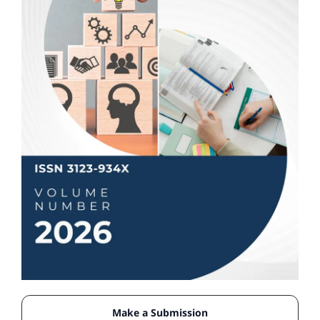
Make a Submission