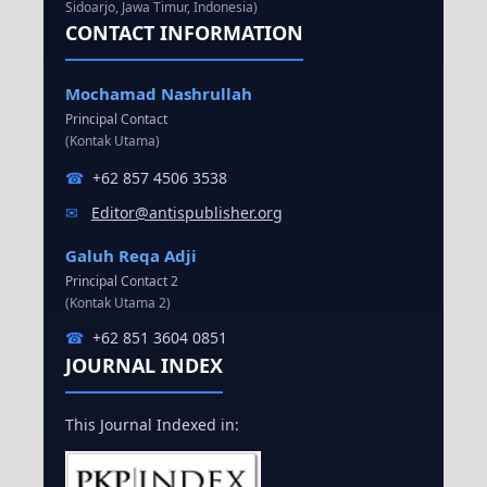
Sidoarjo, Jawa Timur, Indonesia)
CONTACT INFORMATION
Mochamad Nashrullah
Principal Contact
(Kontak Utama)
☎
+62 857 4506 3538
✉
Editor@antispublisher.org
Galuh Reqa Adji
Principal Contact 2
(Kontak Utama 2)
☎
+62 851 3604 0851
JOURNAL INDEX
This Journal Indexed in: