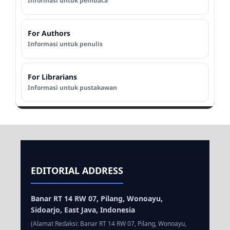
Informasi untuk pembaca
For Authors
Informasi untuk penulis
For Librarians
Informasi untuk pustakawan
EDITORIAL ADDRESS
Banar RT 14 RW 07, Pilang, Wonoayu,
Sidoarjo, East Java, Indonesia
(Alamat Redaksi: Banar RT 14 RW 07, Pilang, Wonoayu,