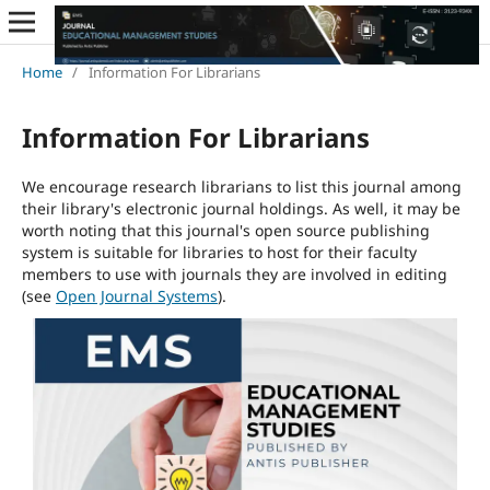
Home
/
Information For Librarians
Information For Librarians
We encourage research librarians to list this journal among
their library's electronic journal holdings. As well, it may be
worth noting that this journal's open source publishing
system is suitable for libraries to host for their faculty
members to use with journals they are involved in editing
(see
Open Journal Systems
).