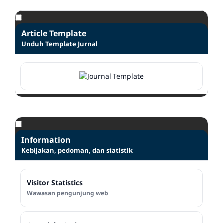
Article Template
Unduh Template Jurnal
Information
Kebijakan, pedoman, dan statistik
Visitor Statistics
Wawasan pengunjung web