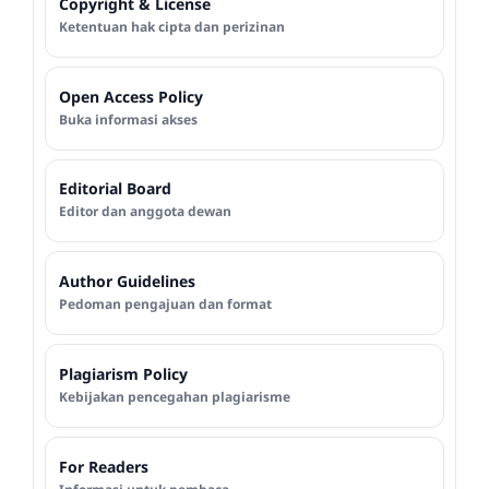
Copyright & License
Ketentuan hak cipta dan perizinan
Open Access Policy
Buka informasi akses
Editorial Board
Editor dan anggota dewan
Author Guidelines
Pedoman pengajuan dan format
Plagiarism Policy
Kebijakan pencegahan plagiarisme
For Readers